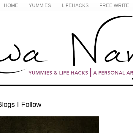
HOME
YUMMIES
LIFEHACKS
FREE WRITE
logs I Follow