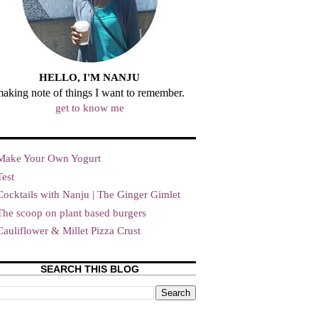
HELLO, I'M NANJU
aking note of things I want to remember.
get to know me
Make Your Own Yogurt
Test
Cocktails with Nanju | The Ginger Gimlet
The scoop on plant based burgers
Cauliflower & Millet Pizza Crust
SEARCH THIS BLOG