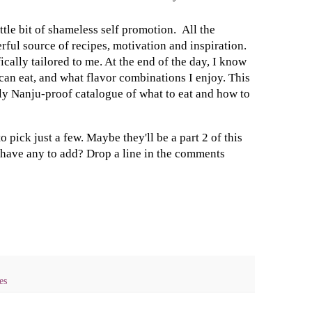
ttle bit of shameless self promotion. All the
ful source of recipes, motivation and inspiration.
cally tailored to me. At the end of the day, I know
can eat, and what flavor combinations I enjoy. This
y Nanju-proof catalogue of what to eat and how to
o pick just a few. Maybe they'll be a part 2 of this
u have any to add? Drop a line in the comments
es