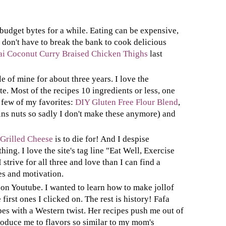
 budget bytes for a while. Eating can be expensive,
 don't have to break the bank to cook delicious
ai Coconut Curry Braised Chicken Thighs
last
le of mine for about three years. I love the
ite. Most of the recipes 10 ingredients or less, one
 few of my favorites:
DIY Gluten Free Flour Blend
,
ns nuts so sadly I don't make these anymore) and
 Grilled Cheese
is to die for! And I despise
hing. I love the site's tag line "Eat Well, Exercise
trive for all three and love than I can find a
es and motivation.
on Youtube. I wanted to learn how to make jollof
first ones I clicked on. The rest is history! Fafa
es with a Western twist. Her recipes push me out of
oduce me to flavors so similar to my mom's