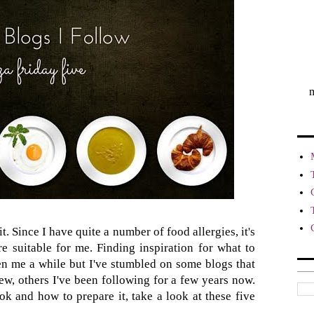
m
t. Since I have quite a number of food allergies, it's
re suitable for me. Finding inspiration for what to
aken me a while but I've stumbled on some blogs that
new, others I've been following for a few years now.
ok and how to prepare it, take a look at these five