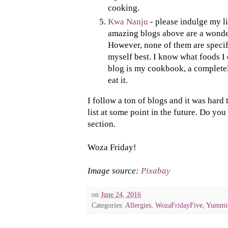
cooking.
Kwa Nanju
- please indulge my li
amazing blogs above are a wonder
However, none of them are specifi
myself best. I know what foods I 
blog is my cookbook, a completel
eat it.
I follow a ton of blogs and it was hard t
list at some point in the future. Do yo
section.
Woza Friday!
Image source:
Pixabay
on
June 24, 2016
Categories:
Allergies
,
WozaFridayFive
,
Yummi