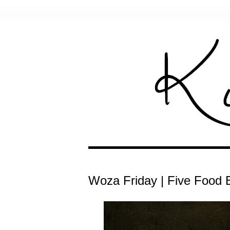
Woza Friday | Five Food B