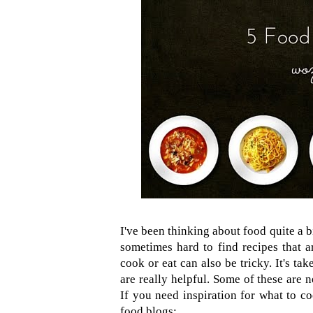
I've been thinking about food quite a bi
sometimes hard to find recipes that a
cook or eat can also be tricky. It's t
are really helpful. Some of these are 
If you need inspiration for what to co
food blogs: