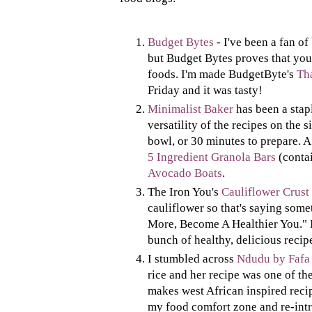
Budget Bytes
- I've been a fan of
but Budget Bytes proves that you
foods. I'm made BudgetByte's
Th
Friday and it was tasty!
Minimalist Baker
has been a stap
versatility of the recipes on the s
bowl, or 30 minutes to prepare. A
5 Ingredient Granola Bars
(contai
Avocado Boats
.
The Iron You's
Cauliflower Crust
cauliflower so that's saying somet
More, Become A Healthier You." I s
bunch of healthy, delicious recip
I stumbled across
Ndudu by Fafa
rice and her recipe was one of the 
makes west African inspired recip
my food comfort zone and re-intr