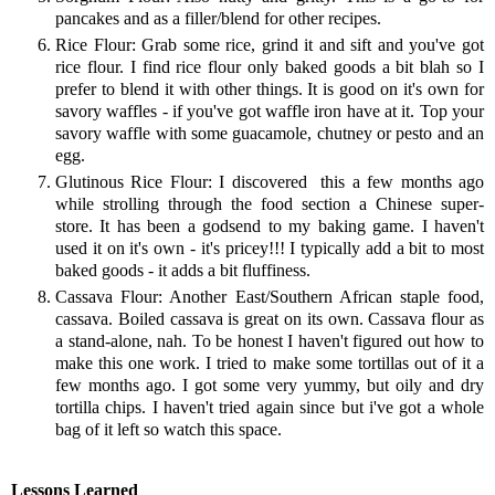
pancakes and as a filler/blend for other recipes.
Rice Flour: Grab some rice, grind it and sift and you've got
rice flour. I find rice flour only baked goods a bit blah so I
prefer to blend it with other things. It is good on it's own for
savory waffles - if you've got waffle iron have at it. Top your
savory waffle with some guacamole, chutney or pesto and an
egg.
Glutinous Rice Flour: I discovered this a few months ago
while strolling through the food section a Chinese super-
store. It has been a godsend to my baking game. I haven't
used it on it's own - it's pricey!!! I typically add a bit to most
baked goods - it adds a bit fluffiness.
Cassava Flour: Another East/Southern African staple food,
cassava. Boiled cassava is great on its own. Cassava flour as
a stand-alone, nah. To be honest I haven't figured out how to
make this one work. I tried to make some tortillas out of it a
few months ago. I got some very yummy, but oily and dry
tortilla chips. I haven't tried again since but i've got a whole
bag of it left so watch this space.
Lessons Learned