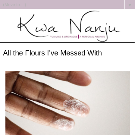
▼
All the Flours I've Messed With