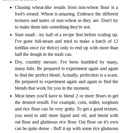
Chasing wheat-like results from non-wheat flour is a
fool's errand. Wheat is amazing. Embrace the different
textures and tastes of non-wheat as they are. Don't try
to make them into something they're not.
Start small - try half of a recipe first before scaling up.
I've gone full-steam and tried to make a batch of 12
tortillas once (or thrice) only to end up with more than
half the dough in the trash can.
Dry, crumbly messes: I've been humbled by many,
many fails. Be prepared to experiment again and again
to find the perfect blend. Actually, perfection is a scam.
Be prepared to experiment again and again to find the
blends that work for you in the moment.
Most times you'll have to blend 2 or more flours to get
the desired resulft. For example, corn, millet, sorghum
and rice flour can be very gritty. To get a good texture,
you need to add more liquid and oil, and blend with
oat flour and glutinous rice flour. Oat flour on it's own
can be quite dense - fluff it up with some rice glutinous