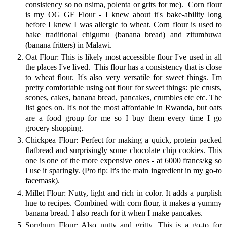
consistency so no nsima, polenta or grits for me). Corn flour
is my OG GF Flour - I knew about it's bake-ability long
before I knew I was allergic to wheat. Corn flour is used to
bake traditional chigumu (banana bread) and zitumbuwa
(banana fritters) in Malawi.
Oat Flour: This is likely most accessible flour I've used in all
the places I've lived. This flour has a consistency that is close
to wheat flour. It's also very versatile for sweet things. I'm
pretty comfortable using oat flour for sweet things: pie crusts,
scones, cakes, banana bread, pancakes, crumbles etc etc. The
list goes on. It's not the most affordable in Rwanda, but oats
are a food group for me so I buy them every time I go
grocery shopping.
Chickpea Flour: Perfect for making a quick, protein packed
flatbread and surprisingly some chocolate chip cookies. This
one is one of the more expensive ones - at 6000 francs/kg so
I use it sparingly. (Pro tip: It's the main ingredient in my go-to
facemask).
Millet Flour: Nutty, light and rich in color. It adds a purplish
hue to recipes. Combined with corn flour, it makes a yummy
banana bread. I also reach for it when I make pancakes.
Sorghum Flour: Also nutty and gritty. This is a go-to for