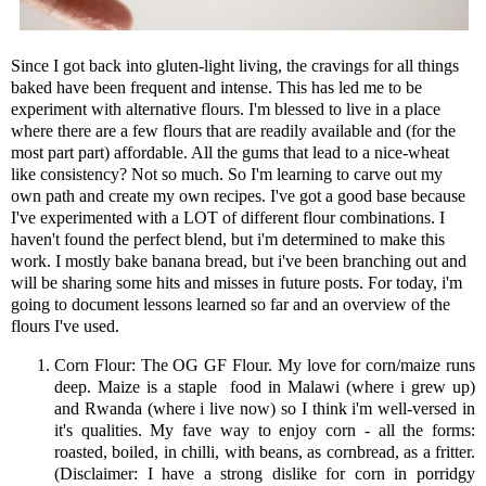
Since I got back into gluten-light living, the cravings for all things
baked have been frequent and intense. This has led me to be
experiment with alternative flours. I'm blessed to live in a place
where there are a few flours that are readily available and (for the
most part part) affordable. All the gums that lead to a nice-wheat
like consistency? Not so much. So I'm learning to carve out my
own path and create my own recipes. I've got a good base because
I've experimented with a LOT of different flour combinations. I
haven't found the perfect blend, but i'm determined to make this
work. I mostly bake banana bread, but i've been branching out and
will be sharing some hits and misses in future posts. For today, i'm
going to document lessons learned so far and an overview of the
flours I've used.
Corn Flour: The OG GF Flour. My love for corn/maize runs
deep. Maize is a staple food in Malawi (where i grew up)
and Rwanda (where i live now) so I think i'm well-versed in
it's qualities. My fave way to enjoy corn - all the forms:
roasted, boiled, in chilli, with beans, as cornbread, as a fritter.
(Disclaimer: I have a strong dislike for corn in porridgy