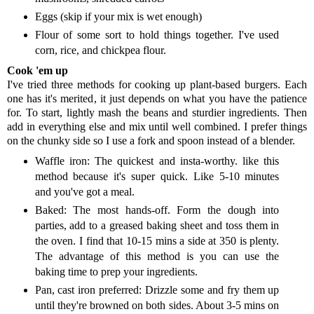
Eggs (skip if your mix is wet enough)
Flour of some sort to hold things together. I've used
corn, rice, and chickpea flour.
Cook 'em up
I've tried three methods for cooking up plant-based burgers. Each
one has it's merited, it just depends on what you have the patience
for. To start, lightly mash the beans and sturdier ingredients. Then
add in everything else and mix until well combined. I prefer things
on the chunky side so I use a fork and spoon instead of a blender.
Waffle iron: The quickest and insta-worthy. like this
method because it's super quick. Like 5-10 minutes
and you've got a meal.
Baked: The most hands-off. Form the dough into
parties, add to a greased baking sheet and toss them in
the oven. I find that 10-15 mins a side at 350 is plenty.
The advantage of this method is you can use the
baking time to prep your ingredients.
Pan, cast iron preferred: Drizzle some and fry them up
until they're browned on both sides. About 3-5 mins on