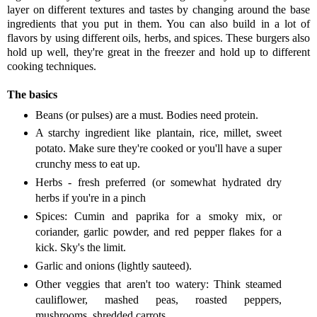
layer on different textures and tastes by changing around the base
ingredients that you put in them. You can also build in a lot of
flavors by using different oils, herbs, and spices. These burgers also
hold up well, they're great in the freezer and hold up to different
cooking techniques.
The basics
Beans (or pulses) are a must. Bodies need protein.
A starchy ingredient like plantain, rice, millet, sweet
potato. Make sure they're cooked or you'll have a super
crunchy mess to eat up.
Herbs - fresh preferred (or somewhat hydrated dry
herbs if you're in a pinch
Spices: Cumin and paprika for a smoky mix, or
coriander, garlic powder, and red pepper flakes for a
kick. Sky's the limit.
Garlic and onions (lightly sauteed).
Other veggies that aren't too watery: Think steamed
cauliflower, mashed peas, roasted peppers,
mushrooms, shredded carrots