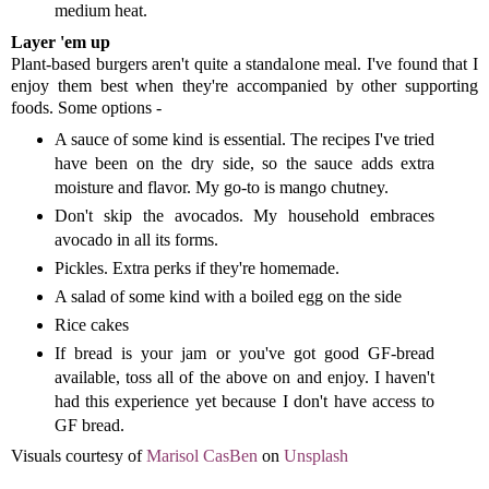
medium heat.
Layer 'em up
Plant-based burgers aren't quite a standalone meal. I've found that I
enjoy them best when they're accompanied by other supporting
foods. Some options -
A sauce of some kind is essential. The recipes I've tried
have been on the dry side, so the sauce adds extra
moisture and flavor. My go-to is mango chutney.
Don't skip the avocados. My household embraces
avocado in all its forms.
Pickles. Extra perks if they're homemade.
A salad of some kind with a boiled egg on the side
Rice cakes
If bread is your jam or you've got good GF-bread
available, toss all of the above on and enjoy. I haven't
had this experience yet because I don't have access to
GF bread.
Visuals courtesy of
Marisol CasBen
on
Unsplash