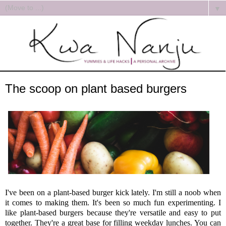
▼
The scoop on plant based burgers
I've been on a plant-based burger kick lately. I'm still a noob when
it comes to making them. It's been so much fun experimenting. I
like plant-based burgers because they're versatile and easy to put
together. They're a great base for filling weekday lunches. You can